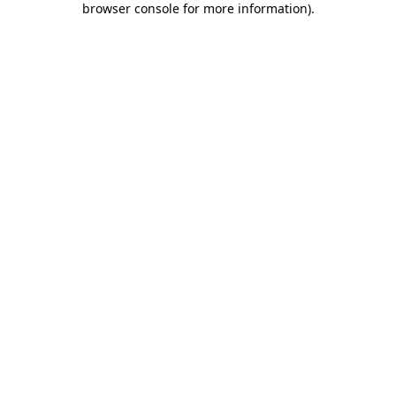
browser console for more information)
.