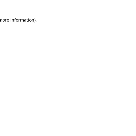
 more information)
.