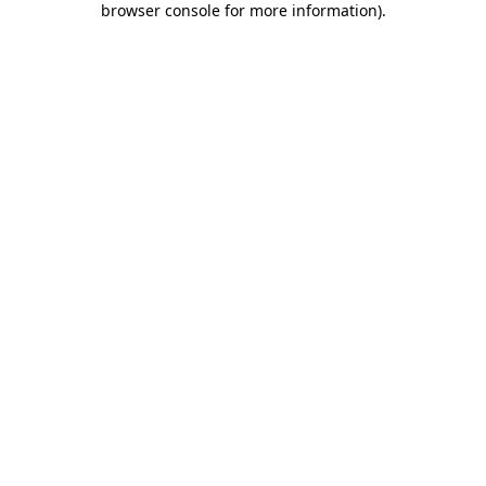
browser console for more information)
.