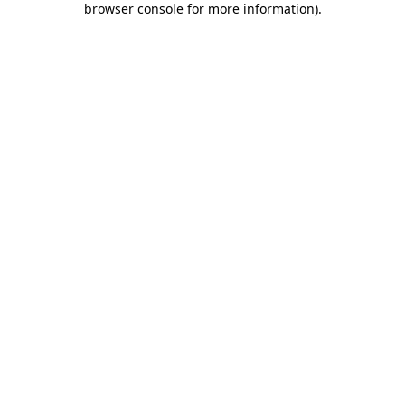
browser console for more information)
.