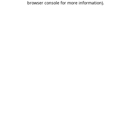
browser console for more information)
.