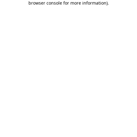
browser console for more information)
.