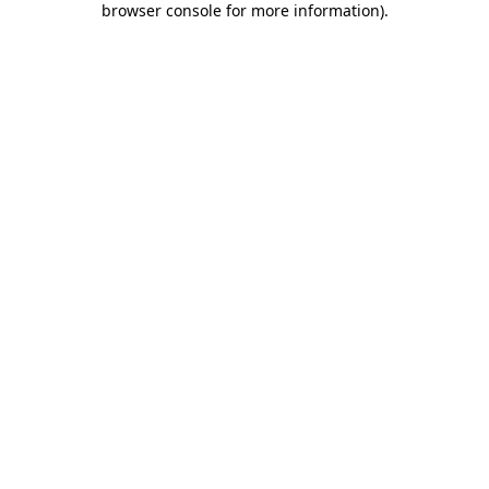
browser console for more information)
.