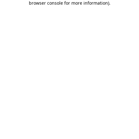
browser console for more information)
.