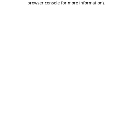
browser console for more information)
.