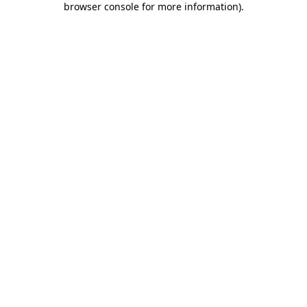
browser console for more information)
.