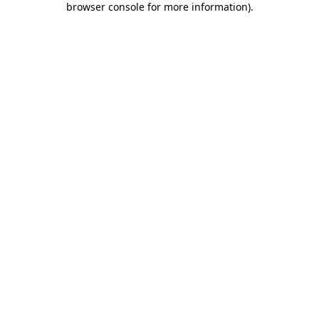
browser console for more information)
.