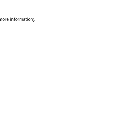
 more information)
.