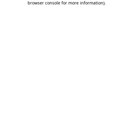
browser console for more information)
.