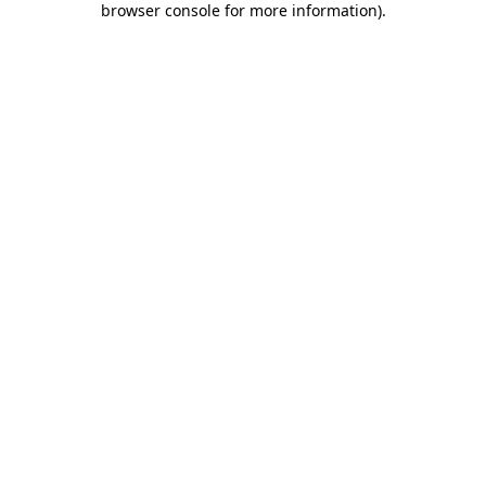
browser console for more information)
.