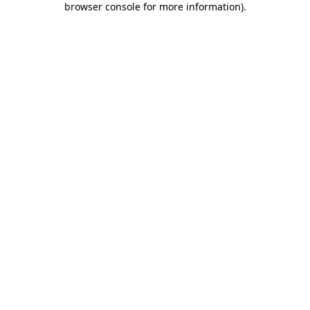
browser console for more information)
.