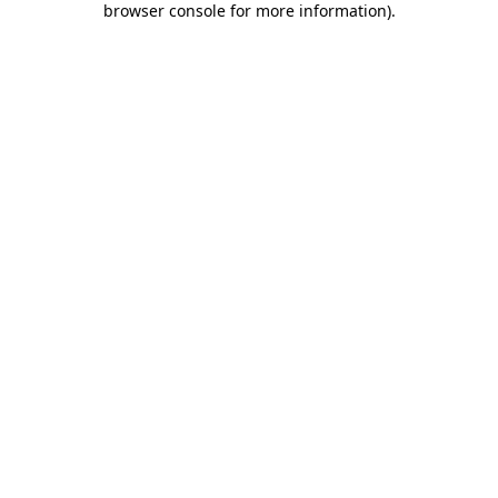
browser console for more information)
.