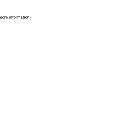
 more information)
.