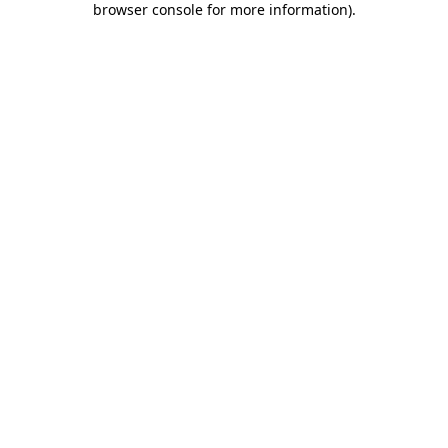
browser console for more information)
.