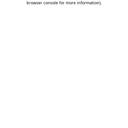
browser console for more information)
.