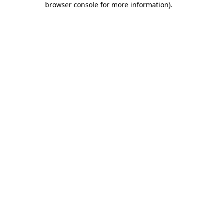
browser console for more information)
.