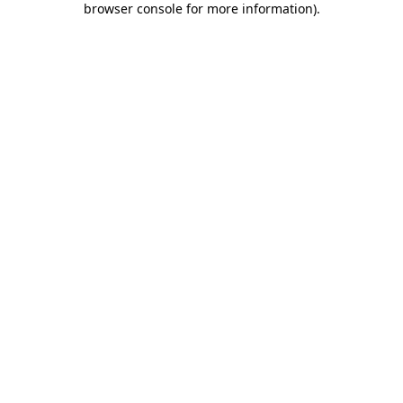
browser console for more information)
.