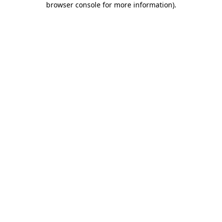
browser console for more information)
.