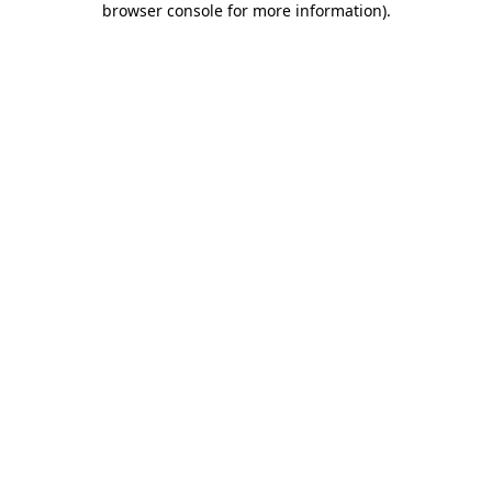
browser console for more information)
.