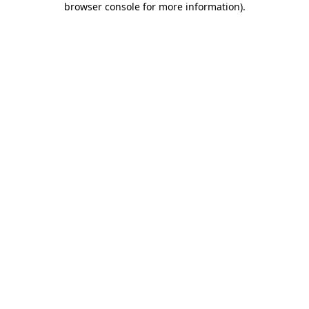
browser console for more information)
.