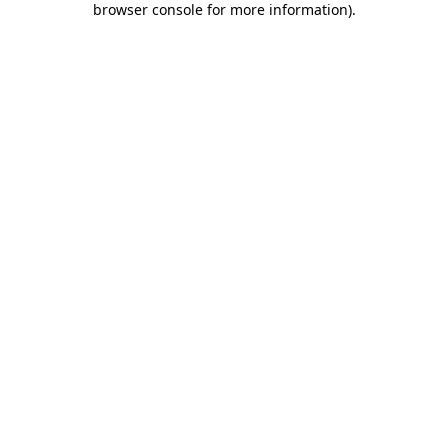
browser console for more information)
.