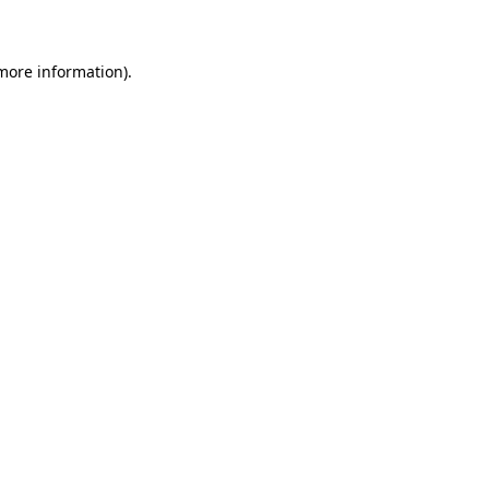
 more information)
.