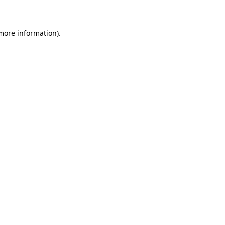
 more information)
.