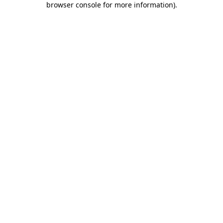
browser console for more information)
.