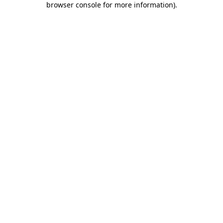
browser console for more information)
.