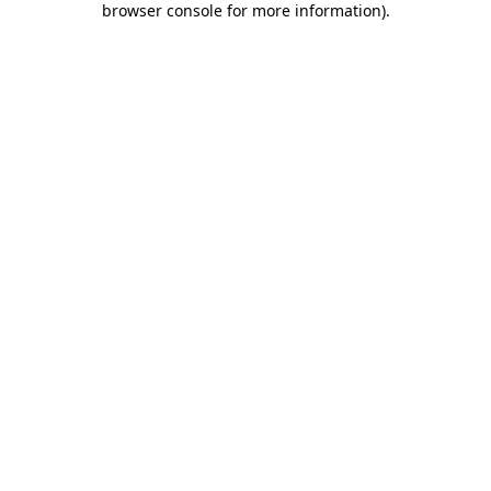
browser console for more information)
.