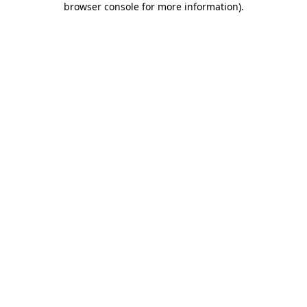
browser console for more information)
.