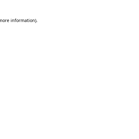
 more information)
.