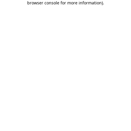
browser console for more information)
.