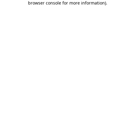
browser console for more information)
.