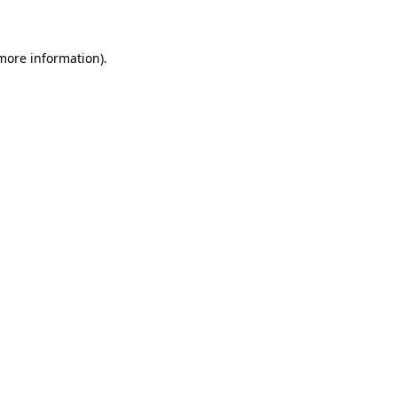
 more information)
.