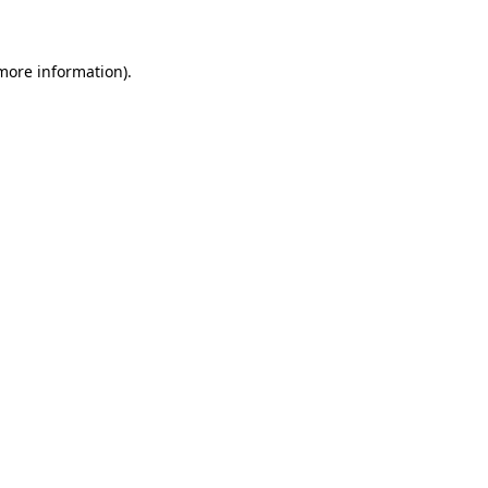
 more information)
.