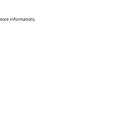
 more information)
.