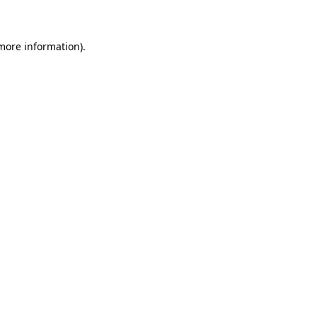
 more information)
.