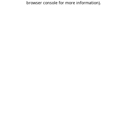
browser console for more information)
.