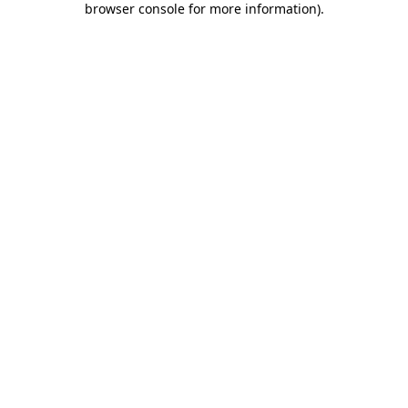
browser console for more information)
.