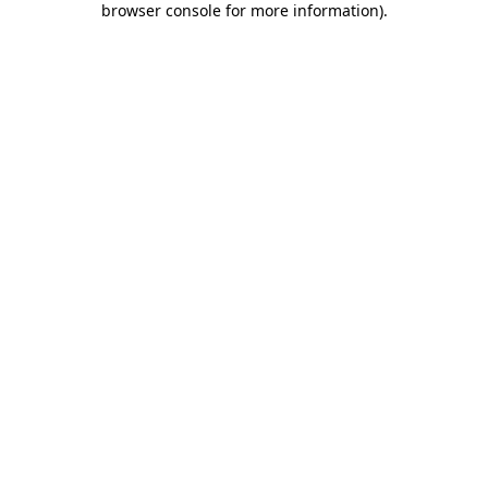
browser console for more information)
.