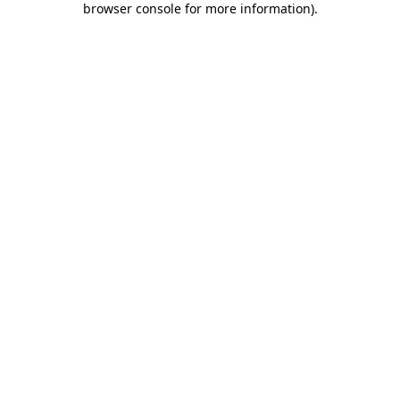
browser console for more information)
.