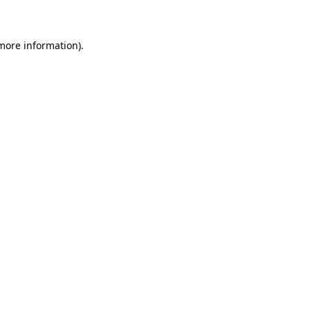
 more information)
.