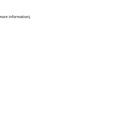
 more information)
.