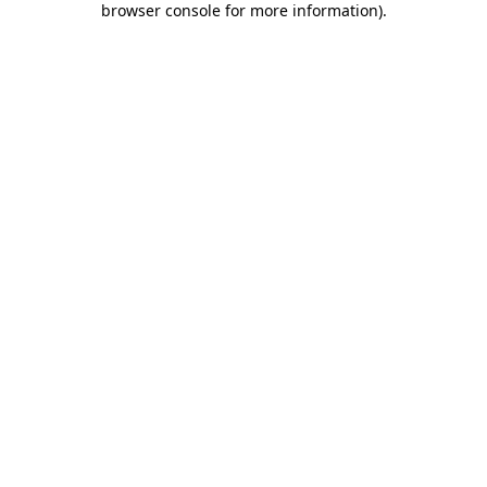
browser console for more information)
.