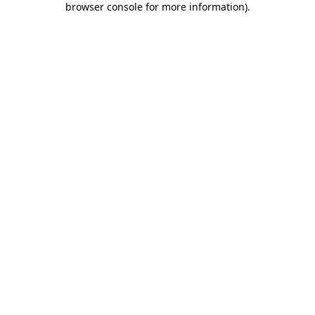
browser console for more information)
.