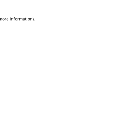
 more information)
.