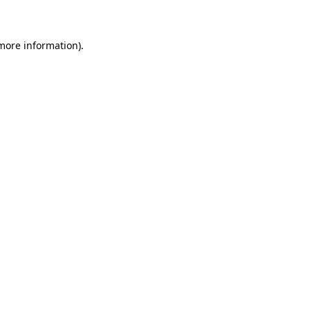
 more information)
.