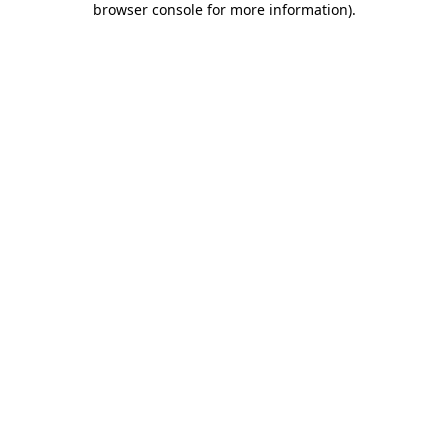
browser console for more information)
.