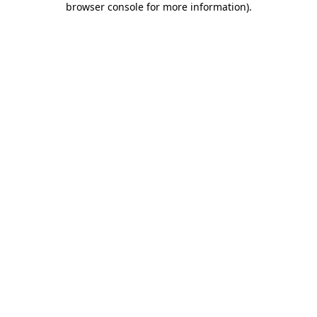
browser console for more information)
.